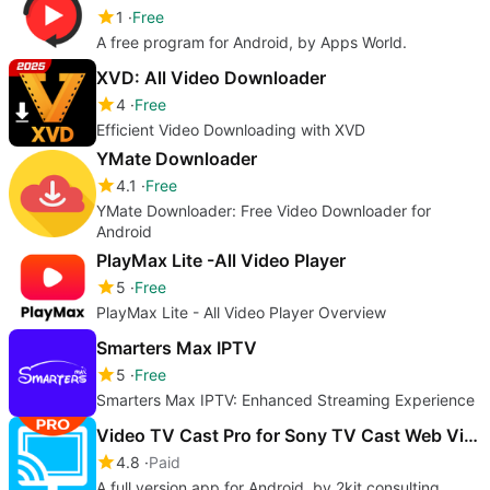
1
Free
A free program for Android, by Apps World.
XVD: All Video Downloader
4
Free
Efficient Video Downloading with XVD
YMate Downloader
4.1
Free
YMate Downloader: Free Video Downloader for
Android
PlayMax Lite -All Video Player
5
Free
PlayMax Lite - All Video Player Overview
Smarters Max IPTV
5
Free
Smarters Max IPTV: Enhanced Streaming Experience
Video TV Cast Pro for Sony TV Cast Web Videos
4.8
Paid
A full version app for Android, by 2kit consulting.