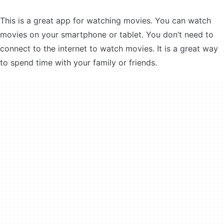
This is a great app for watching movies. You can watch
movies on your smartphone or tablet. You don’t need to
connect to the internet to watch movies. It is a great way
to spend time with your family or friends.