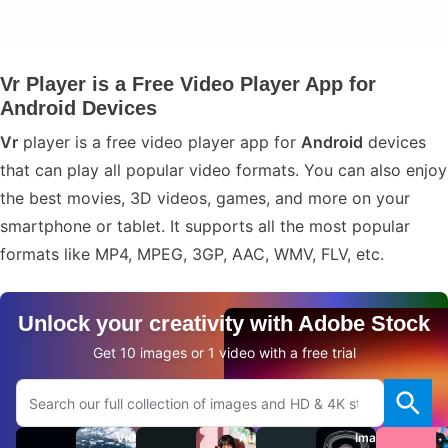
Vr Player is a Free Video Player App for
Android Devices
Vr
player is a free video player app for
Android
devices
that can play all popular video formats. You can also enjoy
the best movies, 3D videos, games, and more on your
smartphone or tablet. It supports all the most popular
formats like MP4, MPEG, 3GP, AAC, WMV, FLV, etc.
Unlock your creativity with Adobe Stock
Get 10 images or 1 video with a free trial
Search Adobe.com website
Videos
Audio
Images