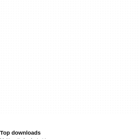
Top downloads