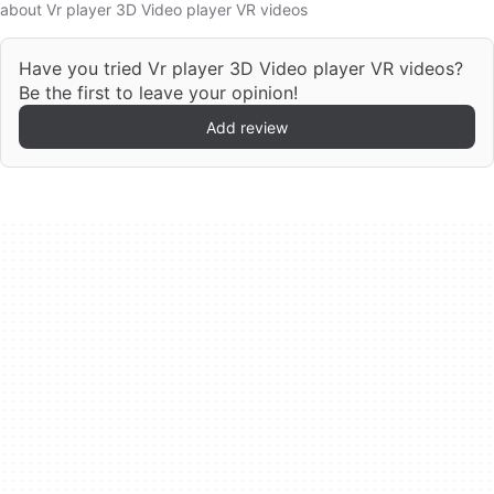
about Vr player 3D Video player VR videos
Have you tried Vr player 3D Video player VR videos?
Be the first to leave your opinion!
Add review