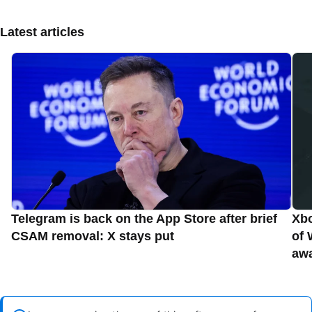
Latest articles
Telegram is back on the App Store after brief
Xbo
CSAM removal: X stays put
of 
aw