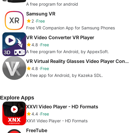
A free program for android
Samsung VR
2
Free
Free VR Companion App for Samsung Phones
VR Video Converter VR Player
4.8
Free
A free program for Android, by AppexSoft.
VR Virtual Reality Glasses Video Player Converter
4.8
Free
A free app for Android, by Kazeka SDL.
Explore Apps
XXVI Video Player - HD Formats
4.4
Free
XXVI Video Player - HD Formats
FreeTube