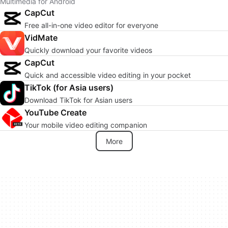
Multimedia for Android
CapCut
Free all-in-one video editor for everyone
VidMate
Quickly download your favorite videos
CapCut
Quick and accessible video editing in your pocket
TikTok (for Asia users)
Download TikTok for Asian users
YouTube Create
Your mobile video editing companion
More