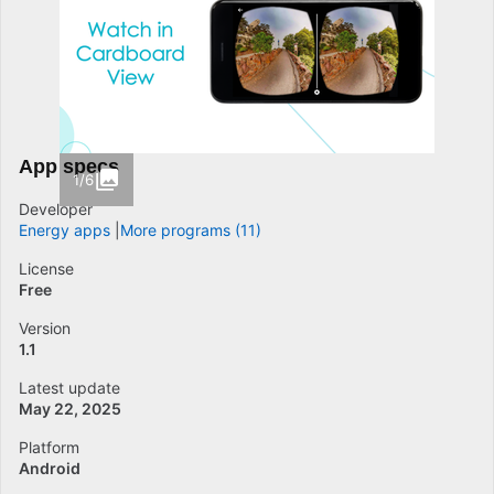
App specs
1/6
Developer
Energy apps
More programs (11)
License
Free
Version
1.1
Latest update
May 22, 2025
Platform
Android