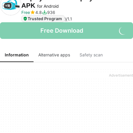
APK
for Android
Free
4.8
936
Trusted Program
V
1.1
Free Download
Information
Alternative apps
Safety scan