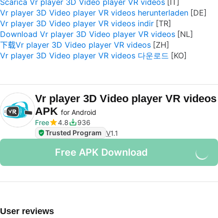
Scarica Vr player 3D Video player VR videos
Vr player 3D Video player VR videos herunterladen
Vr player 3D Video player VR videos indir
Download Vr player 3D Video player VR videos
下载Vr player 3D Video player VR videos
Vr player 3D Video player VR videos 다운로드
Vr player 3D Video player VR videos
APK
for Android
Free
4.8
936
Trusted Program
V
1.1
Free APK Download
User reviews