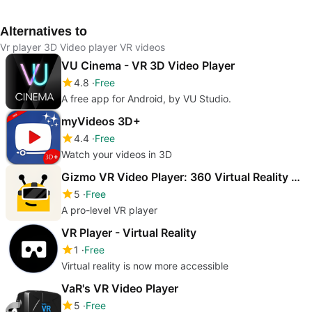
Alternatives to
Vr player 3D Video player VR videos
VU Cinema - VR 3D Video Player
4.8
Free
A free app for Android, by VU Studio.
myVideos 3D+
4.4
Free
Watch your videos in 3D
Gizmo VR Video Player: 360 Virtual Reality Videos
5
Free
A pro-level VR player
VR Player - Virtual Reality
1
Free
Virtual reality is now more accessible
VaR's VR Video Player
5
Free