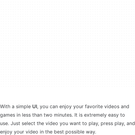
With a simple
UI
, you can enjoy your favorite videos and
games in less than two minutes. It is extremely easy to
use. Just select the video you want to play, press play, and
enjoy your video in the best possible way.