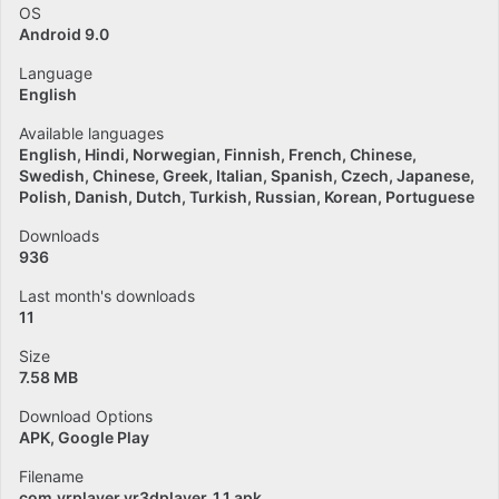
OS
Android 9.0
Language
English
Available languages
English
Hindi
Norwegian
Finnish
French
Chinese
Swedish
Chinese
Greek
Italian
Spanish
Czech
Japanese
Polish
Danish
Dutch
Turkish
Russian
Korean
Portuguese
Downloads
936
Last month's downloads
11
Size
7.58 MB
Download Options
APK, Google Play
Filename
com.vrplayer.vr3dplayer_1.1.apk