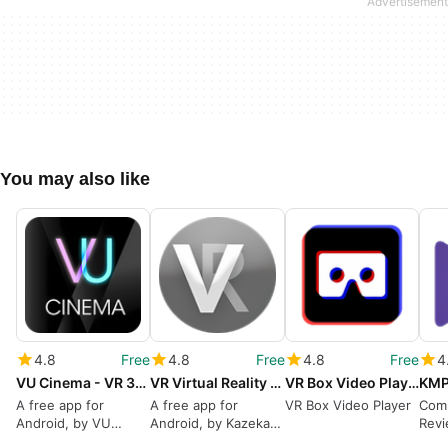
You may also like
4.8
Free
4.8
Free
4.8
Free
4
VU Cinema - VR 3D Video Player
VR Virtual Reality Glasses Video Player Converter
VR Box Video Player VR Video PlayerVR Player 360
A free app for
A free app for
VR Box Video Player
Com
Android, by VU
Android, by Kazeka
Revi
Studio.
SDL.
VR