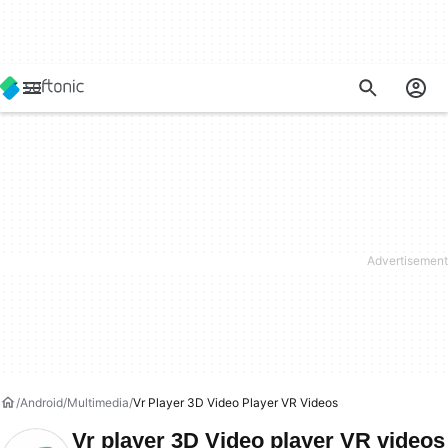
Android
Multimedia
Vr Player 3D Video Player VR Videos
Vr player 3D Video player VR videos