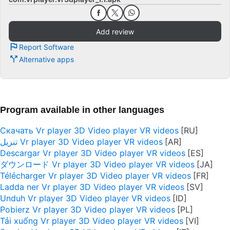
Add review
Report Software
Alternative apps
Program available in other languages
Скачать Vr player 3D Video player VR videos
تنزيل Vr player 3D Video player VR videos
Descargar Vr player 3D Video player VR videos
ダウンロード Vr player 3D Video player VR videos
Télécharger Vr player 3D Video player VR videos
Ladda ner Vr player 3D Video player VR videos
Unduh Vr player 3D Video player VR videos
Pobierz Vr player 3D Video player VR videos
Tải xuống Vr player 3D Video player VR videos