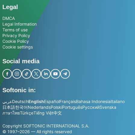
Legal
DMCA
Legal Information
Terms of use
Privacy Policy
Cookie Policy
Cookie settings
Social media
Softonic in:
عربي
Deutsch
English
Español
Français
Bahasa Indonesia
Italiano
日本語
한국어
Nederlands
Polski
Português
Русский
Svenska
ภาษาไทย
Türkçe
Tiếng Việt
中文
Copyright SOFTONIC INTERNATIONAL S.A.
© 1997–2026 — All rights reserved