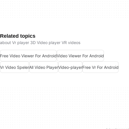
Related topics
about Vr player 3D Video player VR videos
Free Video Viewer For Android
Video Viewer For Android
Vr Video Speler
All Video Player
Video-player
Free Vr For Android