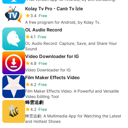
Kolay Tv Pro - Canlı Tv İzle
3.4
Free
A free program for Android, by Kolay Tv.
OL Audio Record
4.1
Free
OL Audio Record: Capture, Save, and Share Your
Sound
Video Downloader for IG
4.8
Free
Video Downloader for IG
Film Maker Effects Video
4.2
Free
Film Maker Effects Video: A Powerful and Versatile
Video Editing Tool
蜂雲追劇
4.2
Free
蜂雲追劇: A Multimedia App for Watching the Latest
and Hottest Shows