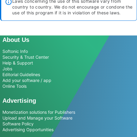
Laws concerning the use of this software vary from
country to country. We do not encourage or condone the
use of this program if it is in violation of these laws.
About Us
Softonic Info
Security & Trust Center
Help & Support
Jobs
Editorial Guidelines
Add your software / app
Online Tools
Advertising
Monetization solutions for Publishers
Upload and Manage your Software
Software Policy
Advertising Opportunities